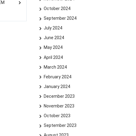
SEM
October 2024
September 2024
July 2024
June 2024
May 2024
April 2024
March 2024
February 2024
January 2024
December 2023
November 2023
October 2023
September 2023
August 2023