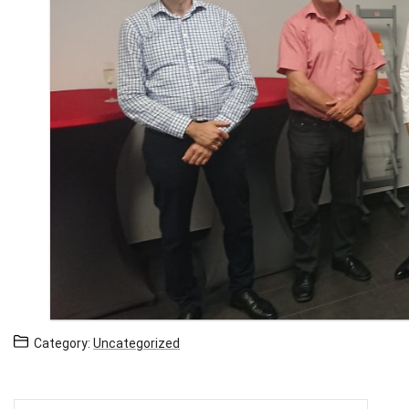
Category:
Uncategorized