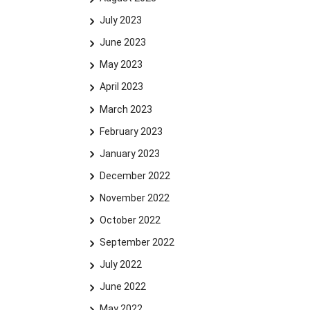
July 2023
June 2023
May 2023
April 2023
March 2023
February 2023
January 2023
December 2022
November 2022
October 2022
September 2022
July 2022
June 2022
May 2022