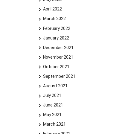
April 2022
March 2022
February 2022
January 2022
December 2021
November 2021
October 2021
September 2021
August 2021
July 2021
June 2021
May 2021
March 2021
February 2021