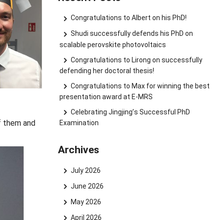
Congratulations to Albert on his PhD!
Shudi successfully defends his PhD on
scalable perovskite photovoltaics
Congratulations to Lirong on successfully
defending her doctoral thesis!
Congratulations to Max for winning the best
presentation award at E-MRS
Celebrating Jingjing’s Successful PhD
of them and
Examination
Archives
July 2026
June 2026
May 2026
April 2026