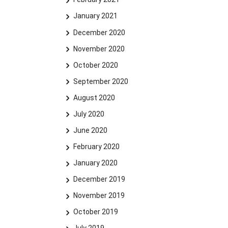
January 2021
December 2020
November 2020
October 2020
September 2020
August 2020
July 2020
June 2020
February 2020
January 2020
December 2019
November 2019
October 2019