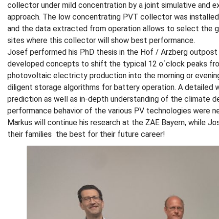
collector under mild concentration by a joint simulative and 
approach. The low concentrating PVT collector was installed 
and the data extracted from operation allows to select the 
sites where this collector will show best performance.
Josef performed his PhD thesis in the Hof / Arzberg outpost
developed concepts to shift the typical 12 o´clock peaks fr
photovoltaic electricty production into the morning or evenin
diligent storage algorithms for battery operation. A detailed
prediction as well as in-depth understanding of the climate 
performance behavior of the various PV technologies were ne
Markus will continue his research at the ZAE Bayern, while Jos
their families the best for their future career!