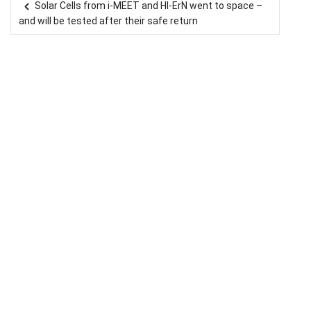
Solar Cells from i-MEET and HI-ErN went to space –
Post navigation
and will be tested after their safe return