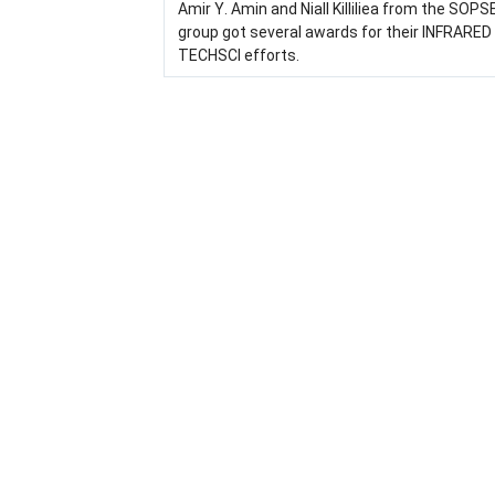
Amir Y. Amin and Niall Killiliea from the SOP
group got several awards for their INFRARED
TECHSCI efforts.