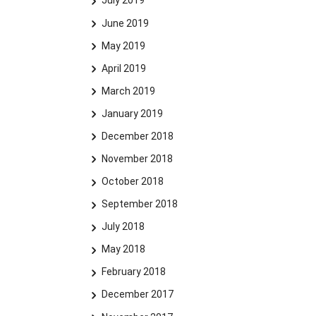
July 2019
June 2019
May 2019
April 2019
March 2019
January 2019
December 2018
November 2018
October 2018
September 2018
July 2018
May 2018
February 2018
December 2017