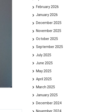
February 2026
January 2026
December 2025
November 2025
October 2025
September 2025
July 2025
June 2025
May 2025
April 2025
March 2025
January 2025
December 2024
November 2024