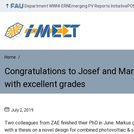
Department WW
HI-ERN
Emerging PV Reports Initiative
PO
Home
Congratulations to Josef and Mar
with excellent grades
Congratulations to Josef and Ma
July 2, 2019
Two colleagues from ZAE finished their PhD in June. Markus 
with a thesis on a novel design for combined photovoltaic & s