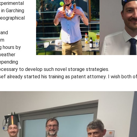
experimental
in Garching
geographical
 and
om
g hours by
 weather
depending
cessary to develop such novel storage strategies.
ef already started his training as patent attorney. I wish both 