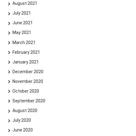
August 2021
July 2021
June 2021
May 2021
March 2021
February 2021
January 2021
December 2020
November 2020
October 2020
September 2020
August 2020
July 2020
June 2020