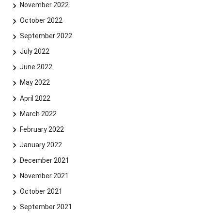
November 2022
October 2022
September 2022
July 2022
June 2022
May 2022
April 2022
March 2022
February 2022
January 2022
December 2021
November 2021
October 2021
September 2021