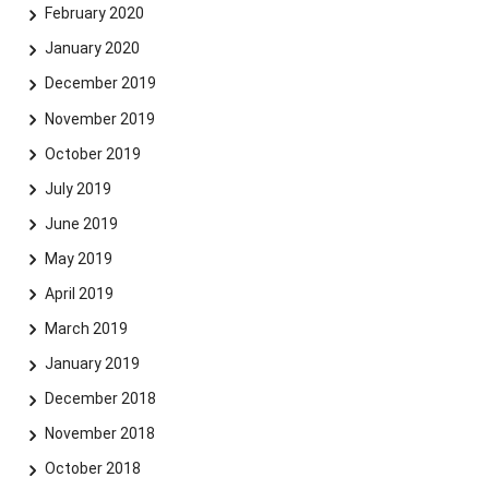
February 2020
January 2020
December 2019
November 2019
October 2019
July 2019
June 2019
May 2019
April 2019
March 2019
January 2019
December 2018
November 2018
October 2018