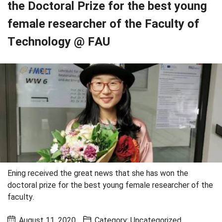
the Doctoral Prize for the best young
female researcher of the Faculty of
Technology @ FAU
Ening received the great news that she has won the
doctoral prize for the best young female researcher of the
faculty.
August 11, 2020
Category:
Uncategorized