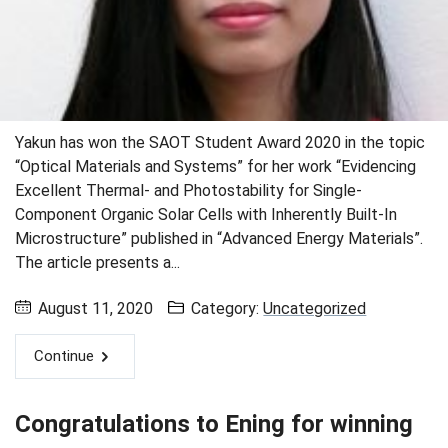
Yakun has won the SAOT Student Award 2020 in the topic
“Optical Materials and Systems” for her work “Evidencing
Excellent Thermal- and Photostability for Single-
Component Organic Solar Cells with Inherently Built-In
Microstructure” published in “Advanced Energy Materials”.
The article presents a...
August 11, 2020
Category:
Uncategorized
Continue
Congratulations to Ening for winning