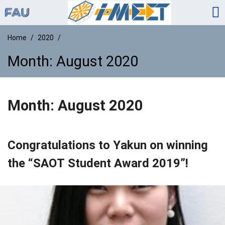
Home
2020
Month:
August 2020
Month:
August 2020
Congratulations to Yakun on winning
the “SAOT Student Award 2019”!