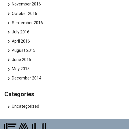
November 2016
October 2016
September 2016
July 2016
April 2016
August 2015
June 2015
May 2015
December 2014
Categories
Uncategorized