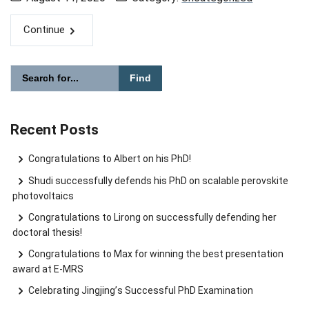
Continue
Please enter the search term for searching into the document
Search website
Recent Posts
Congratulations to Albert on his PhD!
Shudi successfully defends his PhD on scalable perovskite
photovoltaics
Congratulations to Lirong on successfully defending her
doctoral thesis!
Congratulations to Max for winning the best presentation
award at E-MRS
Celebrating Jingjing’s Successful PhD Examination