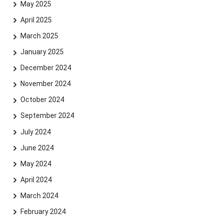
May 2025
April 2025
March 2025
January 2025
December 2024
November 2024
October 2024
September 2024
July 2024
June 2024
May 2024
April 2024
March 2024
February 2024