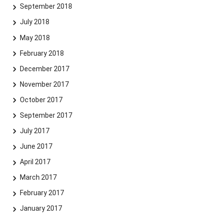
September 2018
July 2018
May 2018
February 2018
December 2017
November 2017
October 2017
September 2017
July 2017
June 2017
April 2017
March 2017
February 2017
January 2017