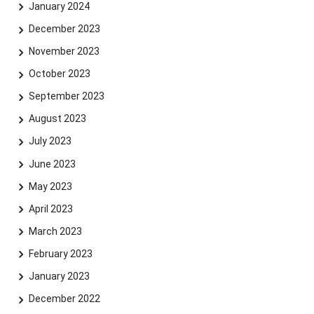
January 2024
December 2023
November 2023
October 2023
September 2023
Skip navigation
Skip to navigation
Skip to the bottom
August 2023
July 2023
June 2023
May 2023
April 2023
March 2023
February 2023
January 2023
December 2022