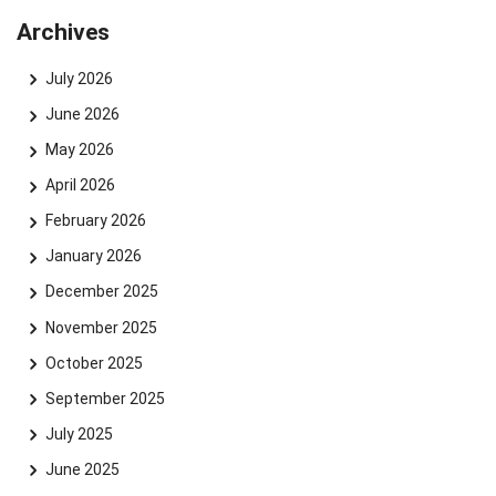
Archives
July 2026
June 2026
May 2026
April 2026
February 2026
January 2026
December 2025
November 2025
October 2025
September 2025
July 2025
June 2025