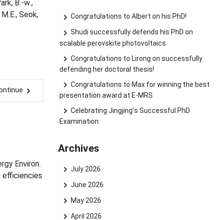
ark, B.-w.,
, M.E., Seok,
Congratulations to Albert on his PhD!
Shudi successfully defends his PhD on
scalable perovskite photovoltaics
Congratulations to Lirong on successfully
defending her doctoral thesis!
Congratulations to Max for winning the best
ontinue
presentation award at E-MRS
Celebrating Jingjing’s Successful PhD
Examination
Archives
ergy Environ.
July 2026
efficiencies
June 2026
May 2026
April 2026