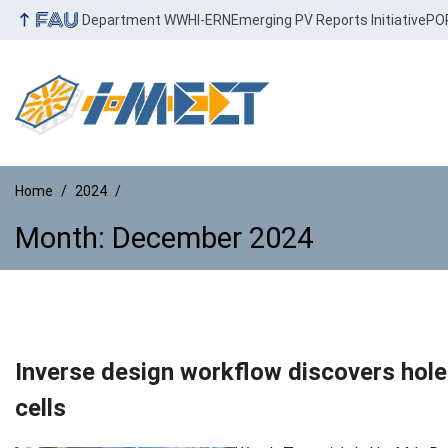
Department WW
HI-ERN
Emerging PV Reports Initiative
PO
Home
2024
Month:
December 2024
Month:
December 2024
Inverse design workflow discovers hole-
cells