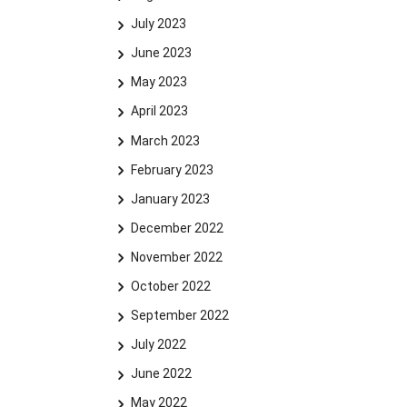
July 2023
June 2023
May 2023
April 2023
March 2023
February 2023
January 2023
December 2022
November 2022
October 2022
September 2022
July 2022
June 2022
May 2022