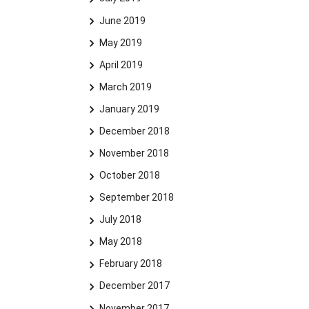
June 2019
May 2019
April 2019
March 2019
January 2019
December 2018
November 2018
October 2018
September 2018
July 2018
May 2018
February 2018
December 2017
November 2017