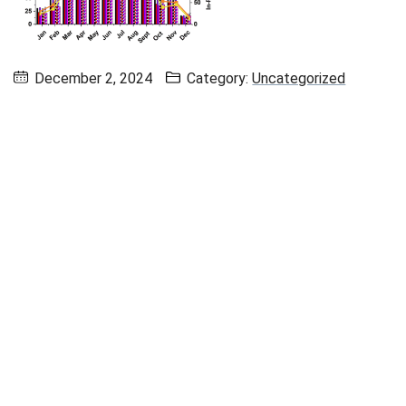
December 2, 2024
Category:
Uncategorized