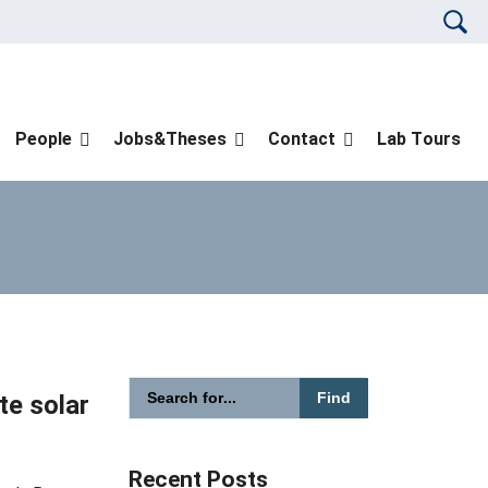
Please en
People
Jobs&Theses
Contact
Lab Tours
Please enter the search term for searching in
te solar
Search website
Recent Posts