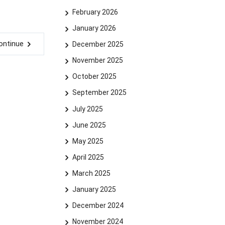
February 2026
January 2026
ontinue
December 2025
November 2025
October 2025
September 2025
July 2025
June 2025
May 2025
April 2025
March 2025
January 2025
December 2024
November 2024