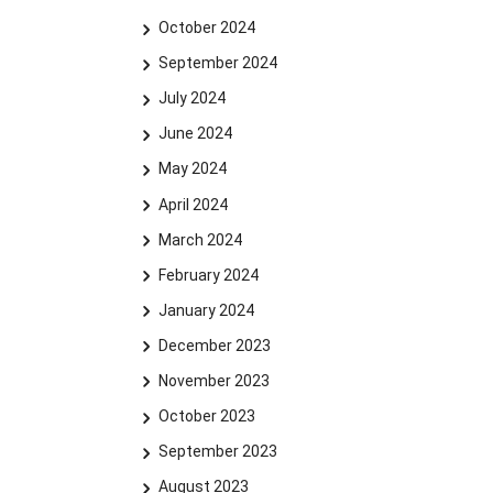
October 2024
September 2024
July 2024
June 2024
May 2024
April 2024
March 2024
February 2024
January 2024
December 2023
November 2023
October 2023
September 2023
August 2023