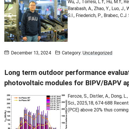
Wu, J., Torresi, L.†, Hu, M.†, Re
Barabash, A., Zhao, Y., Luo, J., 
S.I., Friederich, P., Brabec, C.
December 13, 2024
Category:
Uncategorized
Long term outdoor performance evaluat
photovoltaic modules for BIPV/BAPV ap
Feroze, S., Distler, A., Dong, L.
Sci., 2025,18, 674-688 Recent
(PCE) above 20% thus coming cl