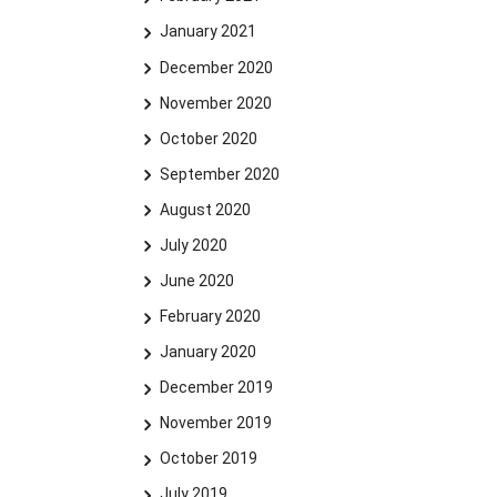
January 2021
December 2020
November 2020
October 2020
September 2020
August 2020
July 2020
June 2020
February 2020
January 2020
December 2019
November 2019
October 2019
July 2019