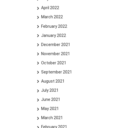
April 2022
March 2022
February 2022
January 2022
December 2021
November 2021
October 2021
September 2021
August 2021
July 2021
June 2021
May 2021
March 2021
February 2021