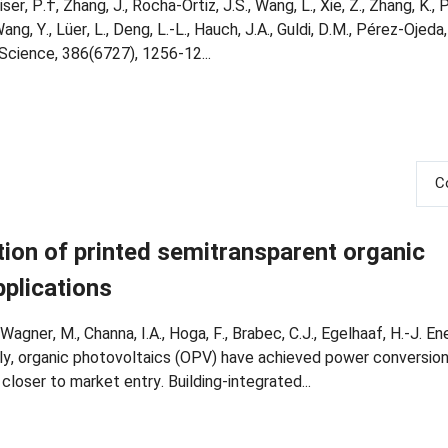
iser, P.†, Zhang, J., Rocha-Ortiz, J.S., Wang, L., Xie, Z., Zhang, K., P
Wang, Y., Lüer, L., Deng, L.-L., Hauch, J.A., Guldi, D.M., Pérez-Ojeda
J. Science, 386(6727), 1256-12...
C
ion of printed semitransparent organic
plications
, Wagner, M., Channa, I.A., Hoga, F., Brabec, C.J., Egelhaaf, H.-J. En
ly, organic photovoltaics (OPV) have achieved power conversion 
oser to market entry. Building-integrated...