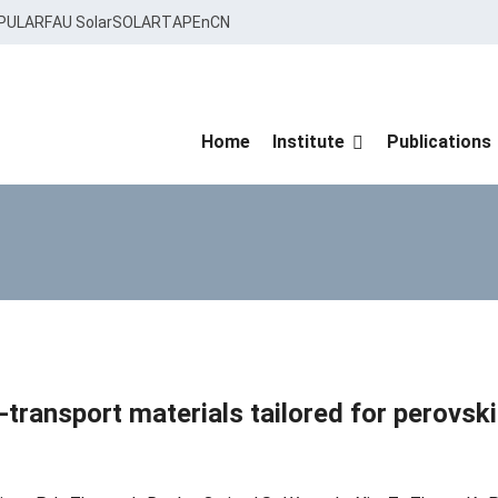
PULAR
FAU Solar
SOLARTAP
EnCN
Home
Institute
Publications
transport materials tailored for perovski