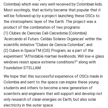
Colombia) which was very well received by Colombian kids.
Most excitingly, that activity became that popular that it
will be followed up by a project launching these OSCs to
the stratospheric layer of the Earth. The project was a
product of the combination of two programs:
(1) Clubes de Ciencias Cali-Caicedonia (Colombia)
‘Acercando el Futuro: Celdas Solares Organicas’ within the
scientific initiative “Clubes de Ciencia Colombia”; and
(2) Cubes in SpaceTM (CiS) Program, as a part of the
experiment “Affordable martian livelihoods. Will low-e glass
windows resist space extreme conditions?” along with
Foundation STELLAM.
We hope that this successful experience of OSCs made in
Colombia and sent to the space can inspire these young
students and others to become a new generation of
scientists and engineers that will support and develop not
only research of clean energies on Earth, but also solar
electricity in the outer space.