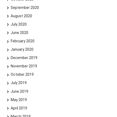
September 2020
August 2020
July 2020
June 2020
February 2020
January 2020
December 2019
November 2019
October 2019
July 2019
June 2019
May 2019
April 2019
March 2019