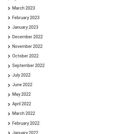
March 2023
February 2023
January 2023
December 2022
November 2022
October 2022
September 2022
July 2022
June 2022
May 2022
April 2022
March 2022
February 2022
January 2022