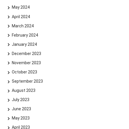
May 2024
April 2024
March 2024
February 2024
January 2024
December 2023
November 2023
Skip navigation
Skip to navigation
Skip to the bottom
October 2023
September 2023
August 2023
July 2023
June 2023
May 2023
April 2023