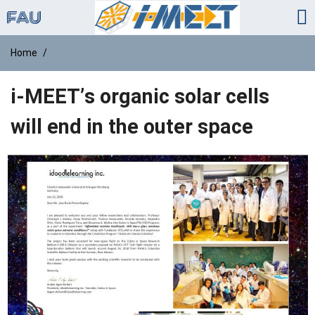
Home
i-MEET’s organic solar cells
will end in the outer space