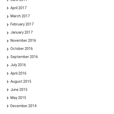
April 2017
March 2017
February 2017
January 2017
November 2016
October 2016
September 2016
July 2016
April 2016
August 2015
June 2015
May 2015
December 2014