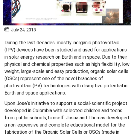
July 24, 2018
During the last decades, mostly inorganic photovoltaic
(IPV) devices have been studied and used for applications
in solar energy research on Earth and in space. Due to their
physical and chemical properties such as high flexibility, low
weight, large-scale and easy production, organic solar cells
(OSCs) represent one of the novel branches of
photovoltaic (PV) technologies with disruptive potential in
Earth and space applications.
Upon Jose’s initiative to support a social-scientific project
developed in Colombia with selected children and teens
from public schools, himself, Josua and Thomas developed
a non-expensive and complete educational model for the
fabrication of the Organic Solar Cells or OSCs (made in