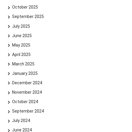
October 2025
September 2025
July 2025
June 2025
May 2025
April 2025
March 2025
January 2025
December 2024
November 2024
October 2024
September 2024
July 2024
June 2024