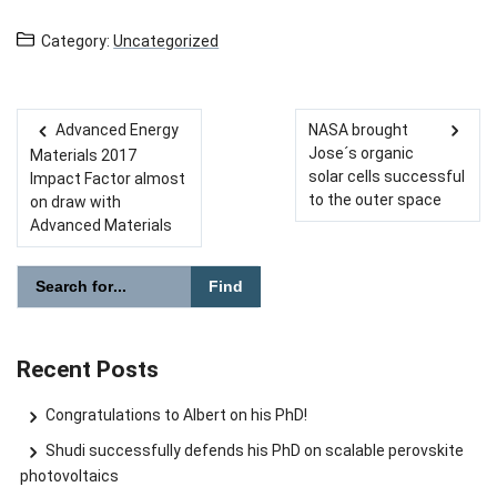
Category:
Uncategorized
Advanced Energy
NASA brought
Post navigation
Jose´s organic
Materials 2017
solar cells successful
Impact Factor almost
to the outer space
on draw with
Advanced Materials
Please enter the search term for searching into the document
Search website
Recent Posts
Congratulations to Albert on his PhD!
Shudi successfully defends his PhD on scalable perovskite
photovoltaics