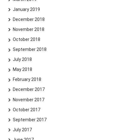
January 2019
December 2018
November 2018
October 2018
September 2018
July 2018
May 2018
February 2018
December 2017
November 2017
October 2017
September 2017
July 2017
June 2017