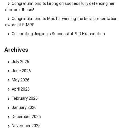
Congratulations to Lirong on successfully defending her
doctoral thesis!
Congratulations to Max for winning the best presentation
award at E-MRS
Celebrating Jingjing’s Successful PhD Examination
Archives
July 2026
June 2026
May 2026
April 2026
February 2026
January 2026
December 2025
November 2025