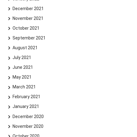
December 2021
November 2021
October 2021
September 2021
August 2021
July 2021
June 2021
May 2021
March 2021
February 2021
January 2021
December 2020
November 2020
October 2020