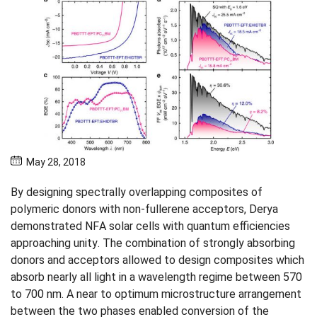
May 28, 2018
By designing spectrally overlapping composites of
polymeric donors with non-fullerene acceptors, Derya
demonstrated NFA solar cells with quantum efficiencies
approaching unity. The combination of strongly absorbing
donors and acceptors allowed to design composites which
absorb nearly all light in a wavelength regime between 570
to 700 nm. A near to optimum microstructure arrangement
between the two phases enabled conversion of the