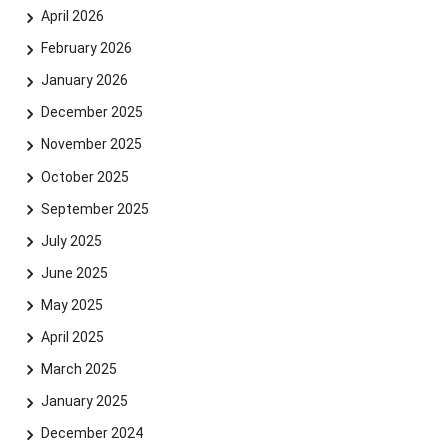
April 2026
February 2026
January 2026
December 2025
November 2025
October 2025
September 2025
July 2025
June 2025
May 2025
April 2025
March 2025
January 2025
December 2024