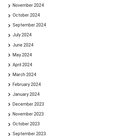
November 2024
October 2024
September 2024
July 2024
June 2024
May 2024
April 2024
March 2024
February 2024
January 2024
December 2023
November 2023
October 2023
September 2023