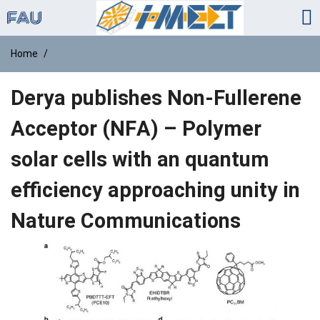
Home
Derya publishes Non-Fullerene
Acceptor (NFA) – Polymer
solar cells with an quantum
efficiency approaching unity in
Nature Communications