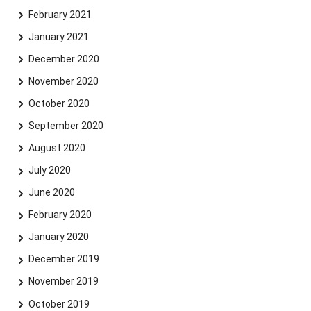
February 2021
January 2021
December 2020
November 2020
October 2020
September 2020
August 2020
July 2020
June 2020
February 2020
January 2020
December 2019
November 2019
October 2019