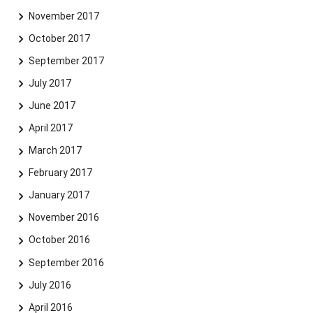
November 2017
October 2017
September 2017
July 2017
June 2017
April 2017
March 2017
February 2017
January 2017
November 2016
October 2016
September 2016
July 2016
April 2016