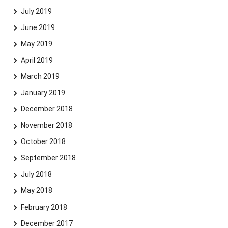
July 2019
June 2019
May 2019
April 2019
March 2019
January 2019
December 2018
November 2018
October 2018
September 2018
July 2018
May 2018
February 2018
December 2017