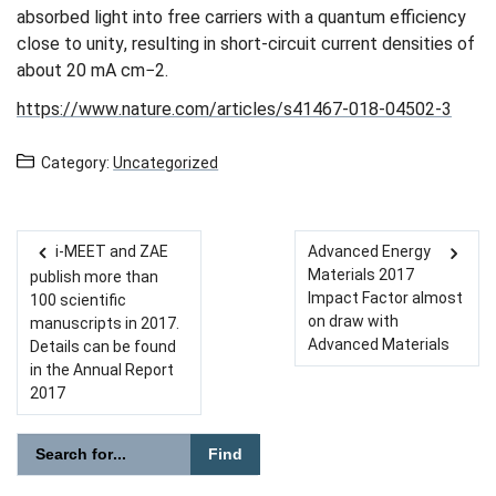
absorbed light into free carriers with a quantum efficiency
close to unity, resulting in short-circuit current densities of
about 20 mA cm−2.
https://www.nature.com/articles/s41467-018-04502-3
Category:
Uncategorized
i-MEET and ZAE
Advanced Energy
Post navigation
Materials 2017
publish more than
Impact Factor almost
100 scientific
on draw with
manuscripts in 2017.
Advanced Materials
Details can be found
in the Annual Report
2017
Please enter the search term for searching into the document
Search website