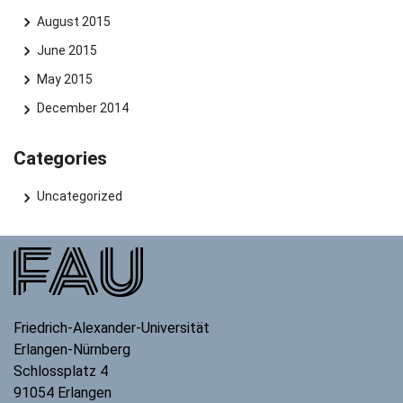
August 2015
June 2015
May 2015
December 2014
Categories
Uncategorized
Friedrich-Alexander-Universität
Erlangen-Nürnberg
Schlossplatz 4
91054
Erlangen