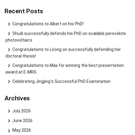
Recent Posts
Congratulations to Albert on his PhD!
Shudi successfully defends his PhD on scalable perovskite
photovoltaics
Congratulations to Lirong on successfully defending her
doctoral thesis!
Congratulations to Max for winning the best presentation
award at E-MRS
Celebrating Jingjing’s Successful PhD Examination
Archives
July 2026
June 2026
May 2026