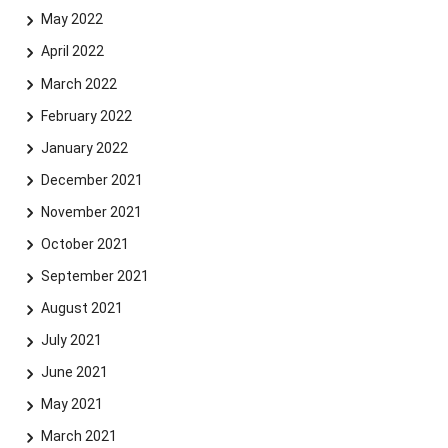
May 2022
April 2022
March 2022
February 2022
January 2022
December 2021
November 2021
October 2021
September 2021
August 2021
July 2021
June 2021
May 2021
March 2021