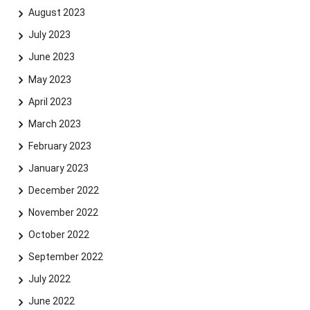
August 2023
July 2023
June 2023
Skip navigation
Skip to navigation
Skip to the bottom
May 2023
April 2023
March 2023
February 2023
January 2023
December 2022
November 2022
October 2022
September 2022
July 2022
June 2022