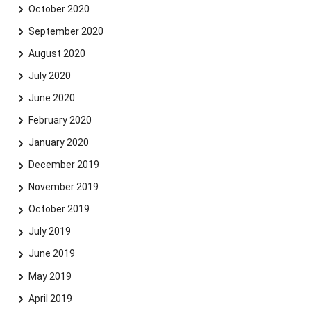
October 2020
September 2020
August 2020
July 2020
June 2020
February 2020
January 2020
December 2019
November 2019
October 2019
July 2019
June 2019
May 2019
April 2019