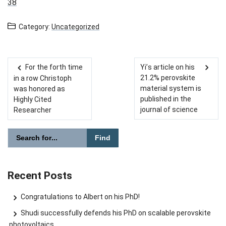
38
Category:
Uncategorized
For the forth time
Yi’s article on his
Post navigation
21.2% perovskite
in a row Christoph
material system is
was honored as
published in the
Highly Cited
journal of science
Researcher
Please enter the search term for searching into the document
Search website
Recent Posts
Congratulations to Albert on his PhD!
Shudi successfully defends his PhD on scalable perovskite
photovoltaics