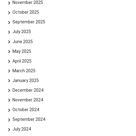
November 2025
October 2025
September 2025
July 2025
June 2025
May 2025
April 2025
March 2025
January 2025
December 2024
November 2024
October 2024
September 2024
July 2024