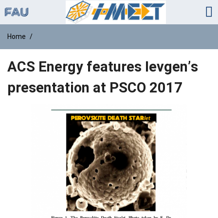
Home
ACS Energy features Ievgen’s
presentation at PSCO 2017