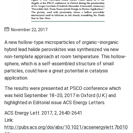
November 22, 2017
A new hollow-type microparticles of organic–inorganic
hybrid lead halide perovskites was synthesized via new
non-template approach at room temperature. This hollow-
sphere, which is a self-assembled structure of small
particles, could have a great potential in catalysis
application.
The results were presented at PSCO conference which
was held September 18−20, 2017 in Oxford (U.K.) and
highlighted in Editorial issue ACS Energy Letters.
ACS Energy Lett. 2017, 2, 2640-2641
Link:
http://pubs.acs.org/doi/abs/10.1021/acsenergylett.7b010