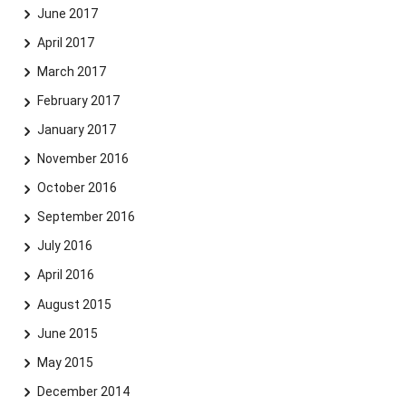
June 2017
April 2017
March 2017
February 2017
January 2017
November 2016
October 2016
September 2016
July 2016
April 2016
August 2015
June 2015
May 2015
December 2014