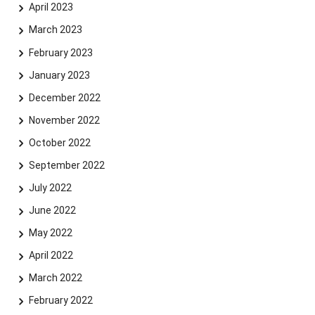
April 2023
Skip navigation
Skip to navigation
Skip to the bottom
March 2023
February 2023
January 2023
December 2022
November 2022
October 2022
September 2022
July 2022
June 2022
May 2022
April 2022
March 2022
February 2022