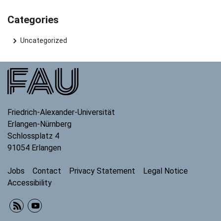
Categories
Uncategorized
Friedrich-Alexander-Universität
Erlangen-Nürnberg
Schlossplatz 4
91054
Erlangen
Jobs
Contact
Privacy Statement
Legal Notice
Accessibility