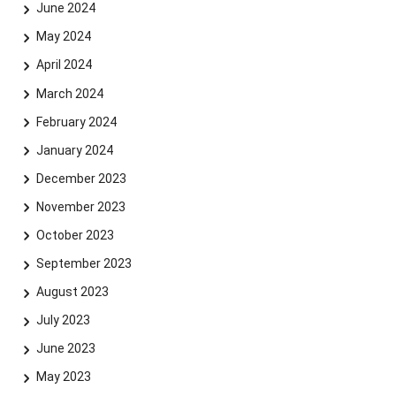
June 2024
May 2024
April 2024
March 2024
February 2024
January 2024
December 2023
November 2023
October 2023
September 2023
August 2023
July 2023
June 2023
May 2023