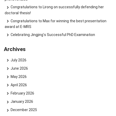
Congratulations to Lirong on successfully defending her
doctoral thesis!
Congratulations to Max for winning the best presentation
award at E-MRS
Celebrating Jingjing’s Successful PhD Examination
Archives
July 2026
June 2026
May 2026
April 2026
February 2026
January 2026
December 2025