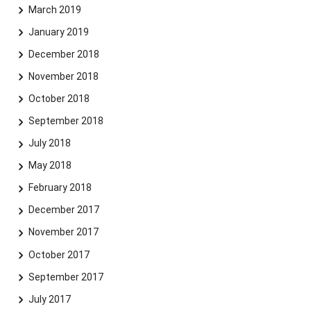
March 2019
January 2019
December 2018
November 2018
October 2018
September 2018
July 2018
May 2018
February 2018
December 2017
November 2017
October 2017
September 2017
July 2017