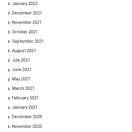
January 2022
December 2021
November 2021
October 2021
September 2021
August 2021
July 2021
June 2021
May 2021
March 2021
February 2021
January 2021
December 2020
November 2020