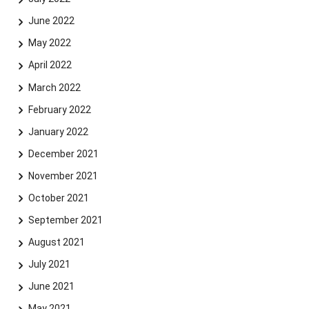
June 2022
May 2022
April 2022
March 2022
February 2022
January 2022
December 2021
November 2021
October 2021
September 2021
August 2021
July 2021
June 2021
May 2021