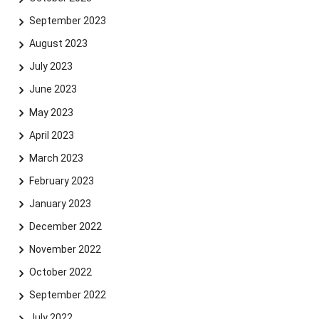
September 2023
August 2023
July 2023
Skip navigation
Skip to navigation
Skip to the bottom
June 2023
May 2023
April 2023
March 2023
February 2023
January 2023
December 2022
November 2022
October 2022
September 2022
July 2022