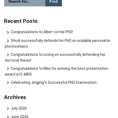
Search website
Recent Posts
Congratulations to Albert on his PhD!
Shudi successfully defends his PhD on scalable perovskite
photovoltaics
Congratulations to Lirong on successfully defending her
doctoral thesis!
Congratulations to Max for winning the best presentation
award at E-MRS
Celebrating Jingjing’s Successful PhD Examination
Archives
July 2026
June 2026