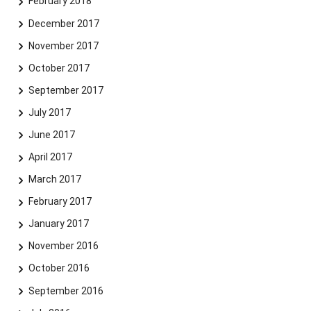
February 2018
December 2017
November 2017
October 2017
September 2017
July 2017
June 2017
April 2017
March 2017
February 2017
January 2017
November 2016
October 2016
September 2016