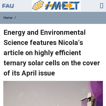
Home
Energy and Environmental
Science features Nicola’s
article on highly efficient
ternary solar cells on the cover
of its April issue