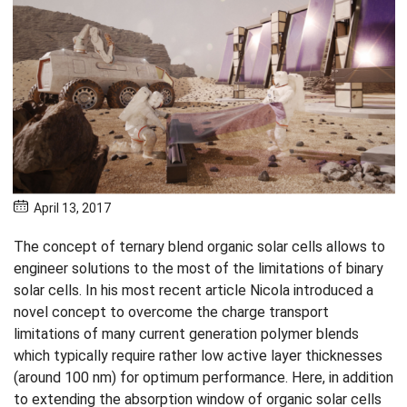
April 13, 2017
The concept of ternary blend organic solar cells allows to
engineer solutions to the most of the limitations of binary
solar cells. In his most recent article Nicola introduced a
novel concept to overcome the charge transport
limitations of many current generation polymer blends
which typically require rather low active layer thicknesses
(around 100 nm) for optimum performance. Here, in addition
to extending the absorption window of organic solar cells