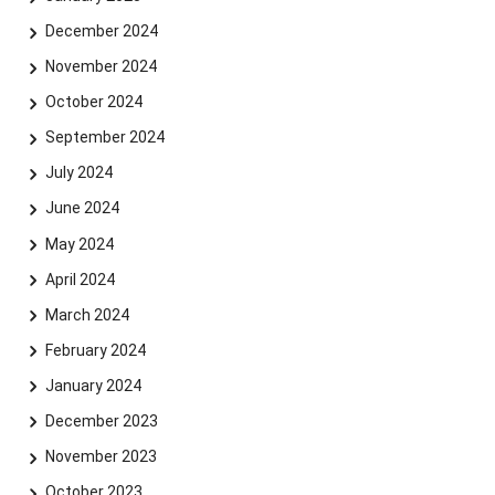
December 2024
November 2024
October 2024
September 2024
July 2024
June 2024
May 2024
April 2024
March 2024
February 2024
January 2024
December 2023
November 2023
October 2023