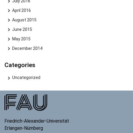
July 2016
April 2016
August 2015
June 2015
May 2015
December 2014
Categories
Uncategorized
Friedrich-Alexander-Universität
Erlangen-Nürnberg