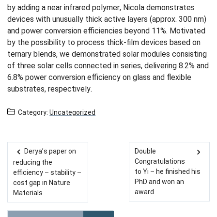
by adding a near infrared polymer, Nicola demonstrates
devices with unusually thick active layers (approx. 300 nm)
and power conversion eﬃciencies beyond 11%. Motivated
by the possibility to process thick-film devices based on
ternary blends, we demonstrated solar modules consisting
of three solar cells connected in series, delivering 8.2% and
6.8% power conversion eﬃciency on glass and flexible
substrates, respectively.
Category:
Uncategorized
Derya’s paper on
Double
Post navigation
Congratulations
reducing the
to Yi – he finished his
efficiency – stability –
PhD and won an
cost gap in Nature
award
Materials
Please enter the search term for searching into the document