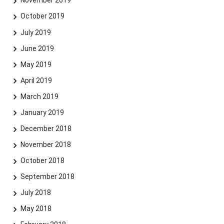
November 2019
October 2019
July 2019
June 2019
May 2019
April 2019
March 2019
January 2019
December 2018
November 2018
October 2018
September 2018
July 2018
May 2018