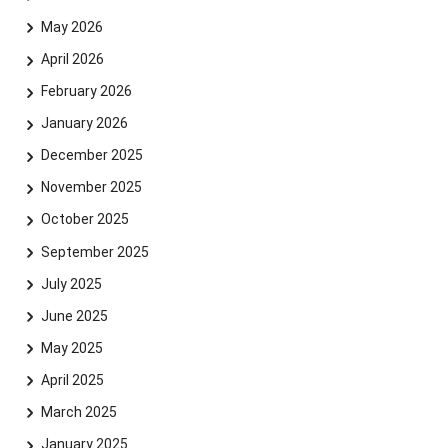
May 2026
April 2026
February 2026
January 2026
December 2025
November 2025
October 2025
September 2025
July 2025
June 2025
May 2025
April 2025
March 2025
January 2025