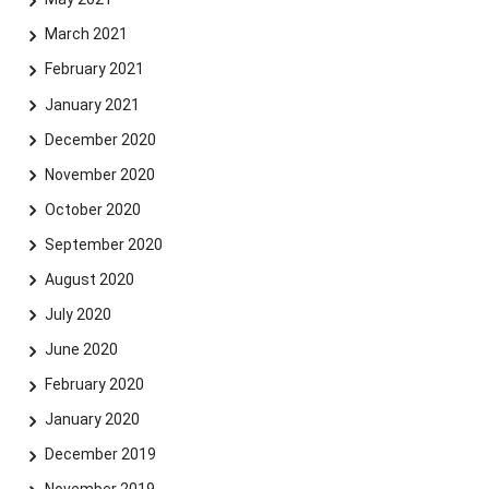
March 2021
February 2021
January 2021
December 2020
November 2020
October 2020
September 2020
August 2020
July 2020
June 2020
February 2020
January 2020
December 2019