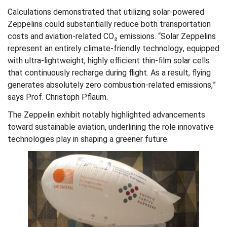
Calculations demonstrated that utilizing solar-powered
Zeppelins could substantially reduce both transportation
costs and aviation-related CO₂ emissions. “Solar Zeppelins
represent an entirely climate-friendly technology, equipped
with ultra-lightweight, highly efficient thin-film solar cells
that continuously recharge during flight. As a result, flying
generates absolutely zero combustion-related emissions,”
says Prof. Christoph Pflaum.
The Zeppelin exhibit notably highlighted advancements
toward sustainable aviation, underlining the role innovative
technologies play in shaping a greener future.