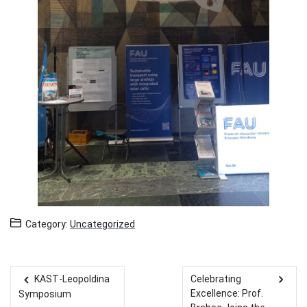
Category:
Uncategorized
KAST-Leopoldina
Celebrating
Post navigation
Excellence: Prof.
Symposium