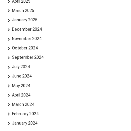
April 2025
March 2025
January 2025
December 2024
November 2024
October 2024
September 2024
July 2024
June 2024
May 2024
April 2024
March 2024
Skip navigation
Skip to navigation
Skip to the bottom
February 2024
January 2024