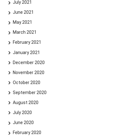
July 2021
June 2021
May 2021
March 2021
February 2021
January 2021
December 2020
November 2020
October 2020
September 2020
August 2020
July 2020
June 2020
February 2020