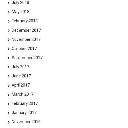
July 2018
May 2018
February 2018
December 2017
November 2017
October 2017
September 2017
July 2017
June 2017
April 2017
March 2017
February 2017
January 2017
November 2016