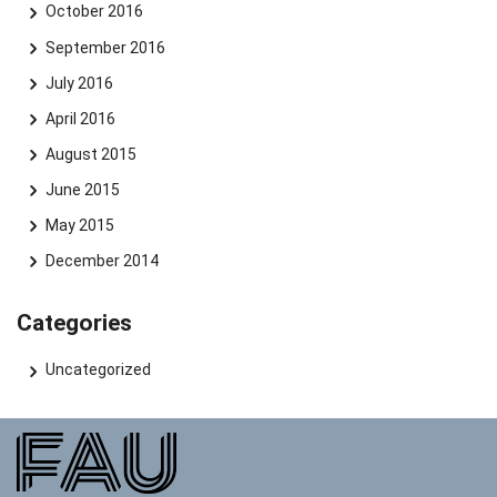
October 2016
September 2016
July 2016
April 2016
August 2015
June 2015
May 2015
December 2014
Categories
Uncategorized