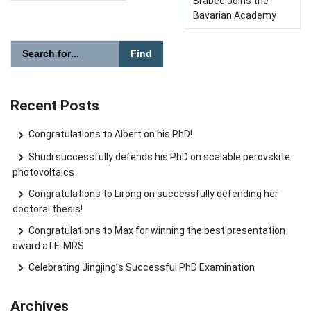
Brabec Joins the
Bavarian Academy
Please enter the search term for searching into the document
Search website
Recent Posts
Congratulations to Albert on his PhD!
Shudi successfully defends his PhD on scalable perovskite
photovoltaics
Congratulations to Lirong on successfully defending her
doctoral thesis!
Congratulations to Max for winning the best presentation
award at E-MRS
Celebrating Jingjing’s Successful PhD Examination
Archives