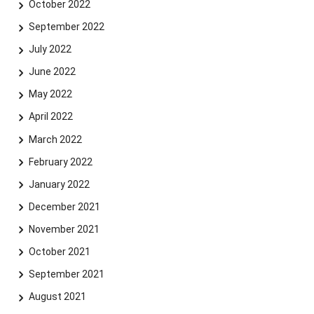
October 2022
September 2022
July 2022
June 2022
May 2022
April 2022
March 2022
February 2022
January 2022
December 2021
November 2021
October 2021
September 2021
August 2021