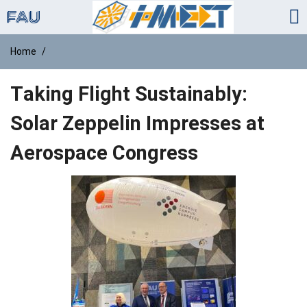
Home
Taking Flight Sustainably:
Solar Zeppelin Impresses at
Aerospace Congress