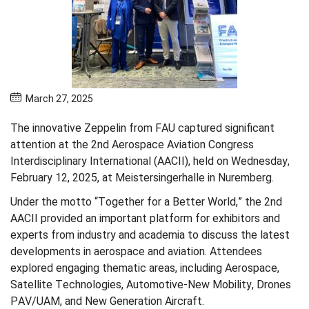
March 27, 2025
The innovative Zeppelin from FAU captured significant
attention at the 2nd Aerospace Aviation Congress
Interdisciplinary International (AACII), held on Wednesday,
February 12, 2025, at Meistersingerhalle in Nuremberg.
Under the motto “Together for a Better World,” the 2nd
AACII provided an important platform for exhibitors and
experts from industry and academia to discuss the latest
developments in aerospace and aviation. Attendees
explored engaging thematic areas, including Aerospace,
Satellite Technologies, Automotive-New Mobility, Drones
PAV/UAM, and New Generation Aircraft.