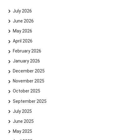
July 2026
June 2026
May 2026
April 2026
February 2026
January 2026
December 2025
November 2025
October 2025
September 2025
July 2025
June 2025
May 2025