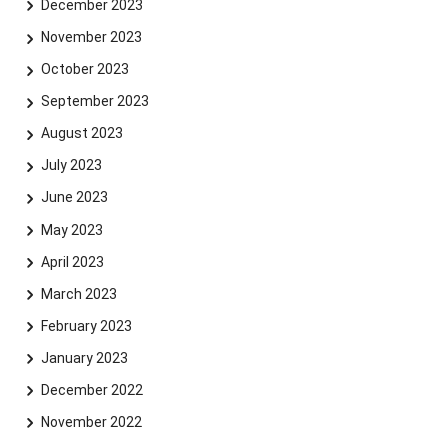
December 2023
November 2023
October 2023
September 2023
August 2023
July 2023
June 2023
May 2023
April 2023
March 2023
February 2023
January 2023
December 2022
November 2022