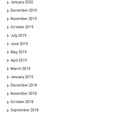
January 2020
December 2019
November 2019
October 2019
July 2019
June 2019
May 2019
April 2019
March 2019
January 2019
December 2018
November 2018
October 2018
September 2018