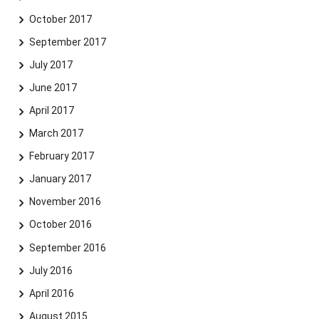
October 2017
September 2017
July 2017
June 2017
April 2017
March 2017
February 2017
January 2017
November 2016
October 2016
September 2016
July 2016
April 2016
August 2015