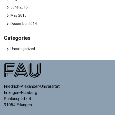
June 2015
May 2015
December 2014
Categories
Uncategorized
Friedrich-Alexander-Universität
Erlangen-Nürnberg
Schlossplatz 4
91054
Erlangen