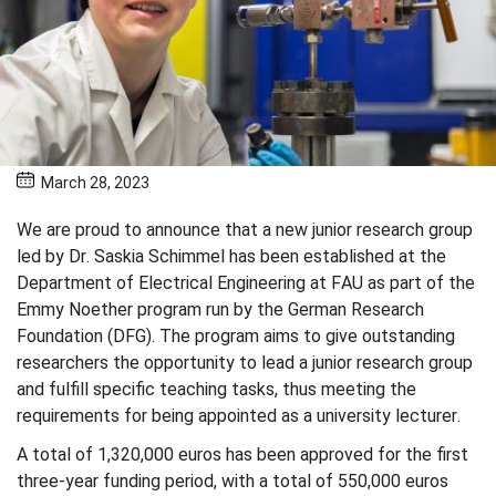
March 28, 2023
We are proud to announce that a new junior research group
led by Dr. Saskia Schimmel has been established at the
Department of Electrical Engineering at FAU as part of the
Emmy Noether program run by the German Research
Foundation (DFG). The program aims to give outstanding
researchers the opportunity to lead a junior research group
and fulfill specific teaching tasks, thus meeting the
requirements for being appointed as a university lecturer.
A total of 1,320,000 euros has been approved for the first
three-year funding period, with a total of 550,000 euros