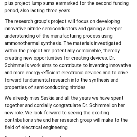
plus project lump sums earmarked for the second funding
period, also lasting three years.
The research group’s project will focus on developing
innovative nitride semiconductors and gaining a deeper
understanding of the manufacturing process using
ammonothermal synthesis. The materials investigated
within the project are potentially combinable, thereby
creating new opportunities for creating devices. Dr.
Schimmel’s work aims to contribute to inventing innovative
and more energy-efficient electronic devices and to drive
forward fundamental research into the synthesis and
properties of semiconducting nitrides.
We already miss Saskia and all the years we have spent
together and cordially congratulate Dr. Schimmel on her
new role. We look forward to seeing the exciting
contributions she and her research group will make to the
field of electrical engineering.