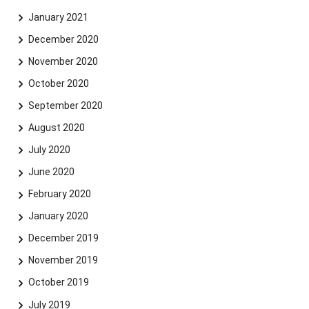
January 2021
December 2020
November 2020
October 2020
September 2020
August 2020
July 2020
June 2020
February 2020
January 2020
December 2019
November 2019
October 2019
July 2019