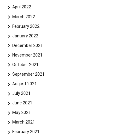
April 2022
March 2022
February 2022
January 2022
December 2021
November 2021
October 2021
September 2021
August 2021
July 2021
June 2021
May 2021
March 2021
February 2021