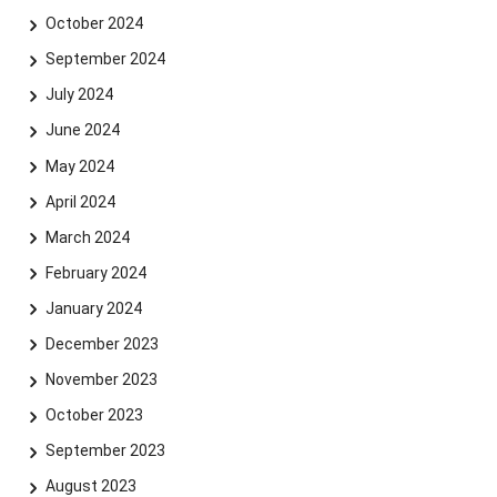
October 2024
September 2024
July 2024
June 2024
May 2024
April 2024
March 2024
February 2024
January 2024
Skip navigation
Skip to navigation
Skip to the bottom
December 2023
November 2023
October 2023
September 2023
August 2023