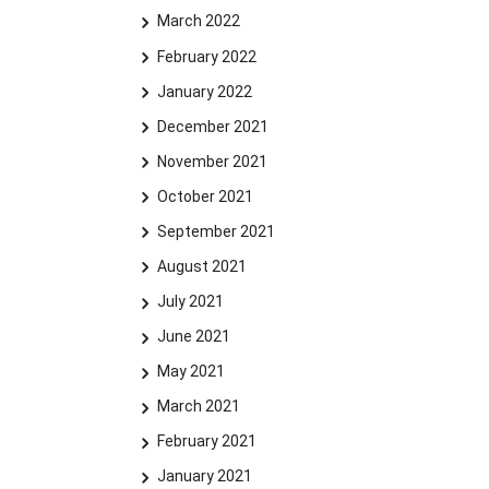
March 2022
February 2022
January 2022
December 2021
November 2021
October 2021
September 2021
August 2021
July 2021
June 2021
May 2021
March 2021
February 2021
January 2021