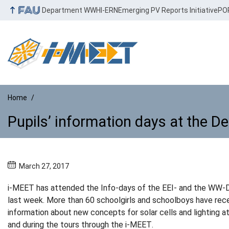
Department WW
HI-ERN
Emerging PV Reports Initiative
PO
Home
Pupils’ information days at the D
Pupils’ information days at the 
March 27, 2017
i-MEET has attended the Info-days of the EEI- and the WW
last week. More than 60 schoolgirls and schoolboys have rec
information about new concepts for solar cells and lighting a
and during the tours through the i-MEET.