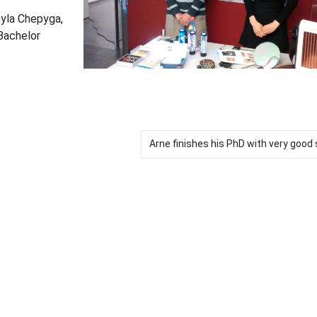
myla Chepyga,
 Bachelor
Arne finishes his PhD with very goo