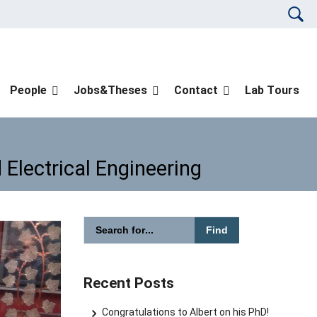
Please en
People
Jobs&Theses
Contact
Lab Tours
 Electrical Engineering
Please enter the search term for searching in
and Electrical Engineering
Search website
Recent Posts
Congratulations to Albert on his PhD!