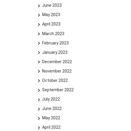
June 2023
May 2023
April 2023
March 2023
February 2023
January 2023
December 2022
November 2022
October 2022
September 2022
July 2022
June 2022
May 2022
April 2022