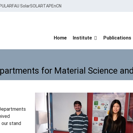
PULAR
FAU Solar
SOLARTAP
EnCN
Home
Institute
Publications
epartments for Material Science and
Departments for Material Science 
-Departments
eived
t our stand