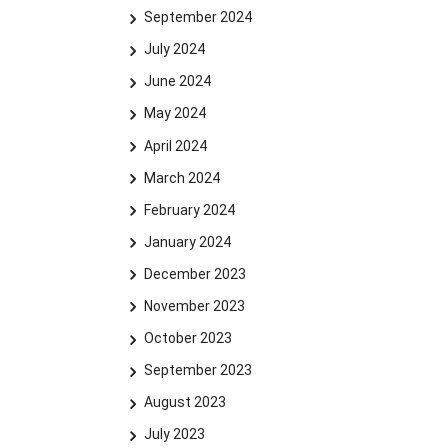
September 2024
July 2024
June 2024
May 2024
April 2024
March 2024
February 2024
January 2024
December 2023
November 2023
October 2023
September 2023
August 2023
July 2023