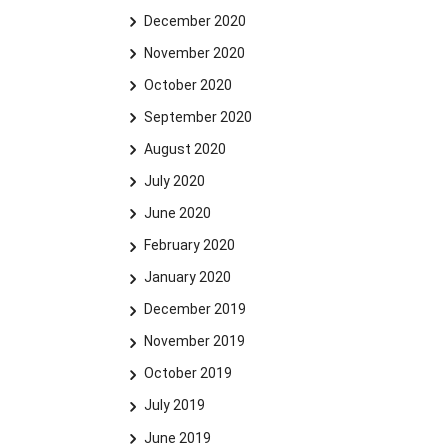
December 2020
November 2020
October 2020
September 2020
August 2020
July 2020
June 2020
February 2020
January 2020
December 2019
November 2019
October 2019
July 2019
June 2019