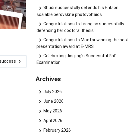
Shudi successfully defends his PhD on
scalable perovskite photovoltaics
Congratulations to Lirong on successfully
defending her doctoral thesis!
Congratulations to Max for winning the best
presentation award at E-MRS
Celebrating Jingjing’s Successful PhD
d success
Examination
Archives
July 2026
June 2026
May 2026
April 2026
February 2026