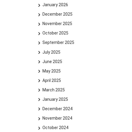
January 2026
December 2025
November 2025
October 2025
September 2025
July 2025
June 2025
May 2025
April 2025
March 2025
January 2025
December 2024
November 2024
October 2024