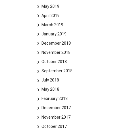
May 2019
April 2019
March 2019
January 2019
December 2018
November 2018
October 2018
September 2018
July 2018
May 2018
February 2018
December 2017
November 2017
October 2017