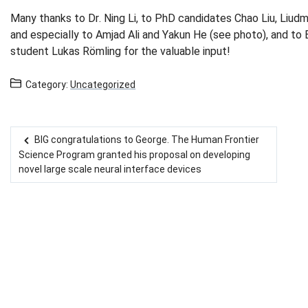
Many thanks to Dr. Ning Li, to PhD candidates Chao Liu, Liud
and especially to Amjad Ali and Yakun He (see photo), and to
student Lukas Römling for the valuable input!
Category:
Uncategorized
BIG congratulations to George. The Human Frontier
Post navigation
Science Program granted his proposal on developing
novel large scale neural interface devices