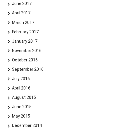
June 2017
April 2017
March 2017
February 2017
January 2017
November 2016
October 2016
September 2016
July 2016
April 2016
August 2015
June 2015
May 2015
December 2014