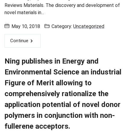
Reviews Materials. The discovery and development of
novel materials in...
May 10, 2018
Category:
Uncategorized
Continue
Ning publishes in Energy and
Environmental Science an industrial
Figure of Merit allowing to
comprehensively rationalize the
application potential of novel donor
polymers in conjunction with non-
fullerene acceptors.