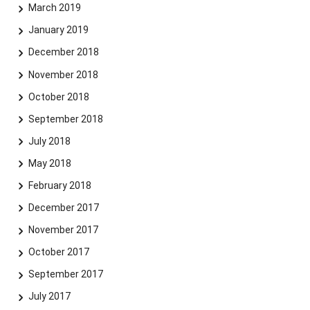
March 2019
January 2019
December 2018
November 2018
October 2018
September 2018
July 2018
May 2018
February 2018
December 2017
November 2017
October 2017
September 2017
July 2017