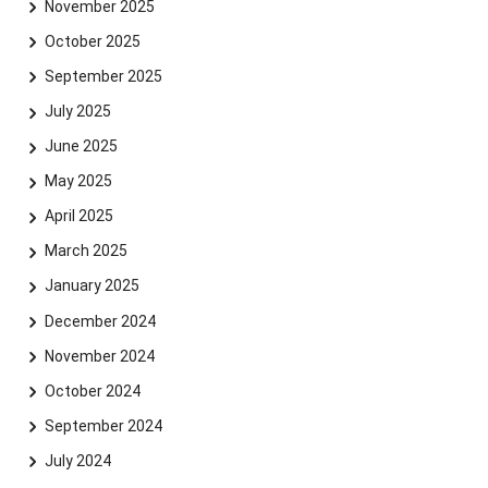
November 2025
October 2025
September 2025
July 2025
June 2025
May 2025
April 2025
March 2025
January 2025
December 2024
November 2024
October 2024
September 2024
July 2024