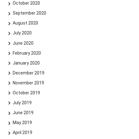
October 2020
September 2020
August 2020
July 2020
June 2020
February 2020
January 2020
December 2019
November 2019
October 2019
July 2019
June 2019
May 2019
April 2019