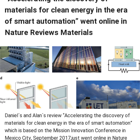
materials for clean energy in the era
of smart automation” went online in
Nature Reviews Materials
Daniel´s and Alan´s review “Accelerating the discovery of
materials for clean energy in the era of smart automation”
which is based on the Mission Innovation Conference in
Mexico City, September 2017,just went online in Nature