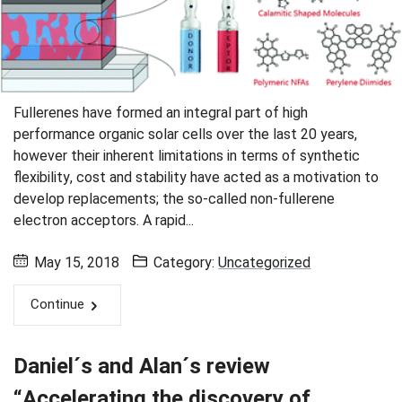
Fullerenes have formed an integral part of high
performance organic solar cells over the last 20 years,
however their inherent limitations in terms of synthetic
flexibility, cost and stability have acted as a motivation to
develop replacements; the so-called non-fullerene
electron acceptors. A rapid...
May 15, 2018
Category:
Uncategorized
Continue
Daniel´s and Alan´s review
“Accelerating the discovery of