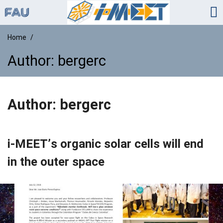
Home
Author:
bergerc
Author:
bergerc
i-MEET’s organic solar cells will end
in the outer space