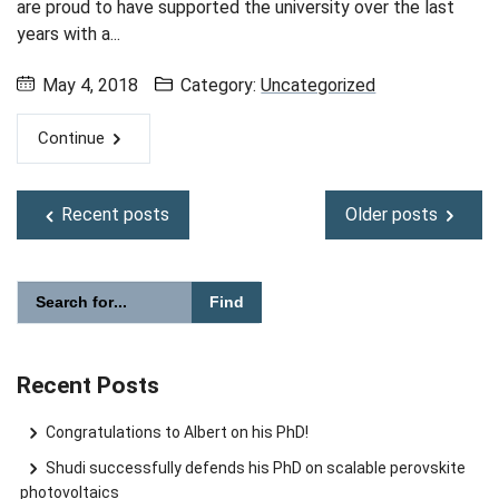
are proud to have supported the university over the last
years with a...
May 4, 2018
Category:
Uncategorized
Continue
Recent posts
Older posts
Please enter the search term for searching into the document
Search website
Recent Posts
Congratulations to Albert on his PhD!
Shudi successfully defends his PhD on scalable perovskite
photovoltaics