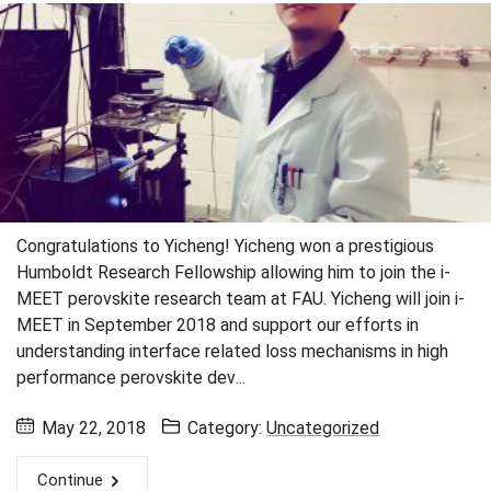
Congratulations to Yicheng! Yicheng won a prestigious
Humboldt Research Fellowship allowing him to join the i-
MEET perovskite research team at FAU. Yicheng will join i-
MEET in September 2018 and support our efforts in
understanding interface related loss mechanisms in high
performance perovskite dev...
May 22, 2018
Category:
Uncategorized
Continue