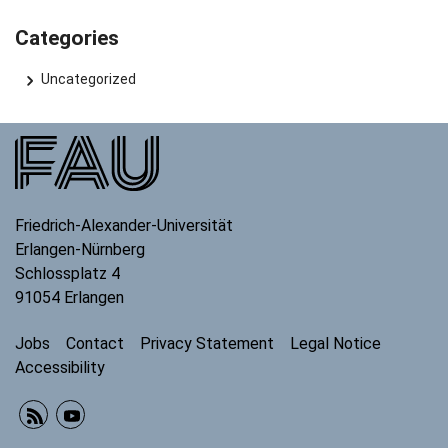
Categories
Uncategorized
Friedrich-Alexander-Universität
Erlangen-Nürnberg
Schlossplatz 4
91054
Erlangen
Jobs
Contact
Privacy Statement
Legal Notice
Accessibility