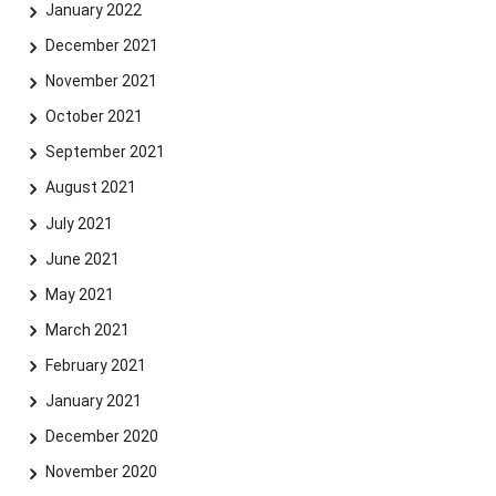
January 2022
December 2021
November 2021
October 2021
September 2021
August 2021
July 2021
June 2021
May 2021
March 2021
February 2021
January 2021
December 2020
November 2020