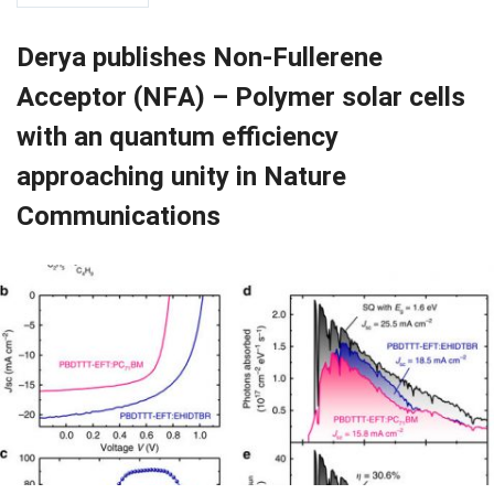
Derya publishes Non-Fullerene
Acceptor (NFA) – Polymer solar cells
with an quantum efficiency
approaching unity in Nature
Communications