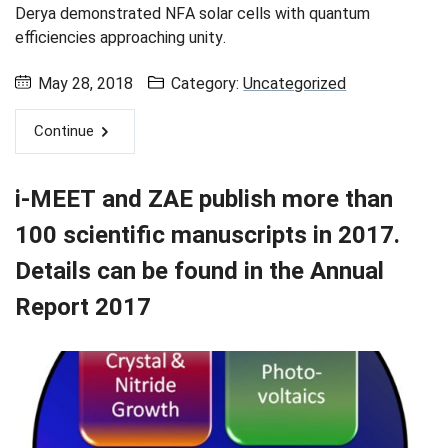
Derya demonstrated NFA solar cells with quantum
efficiencies approaching unity.
May 28, 2018
Category:
Uncategorized
Continue
i-MEET and ZAE publish more than
100 scientific manuscripts in 2017.
Details can be found in the Annual
Report 2017