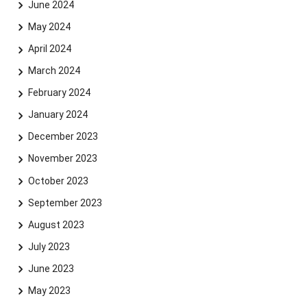
June 2024
May 2024
April 2024
March 2024
February 2024
January 2024
December 2023
November 2023
October 2023
September 2023
August 2023
July 2023
June 2023
May 2023