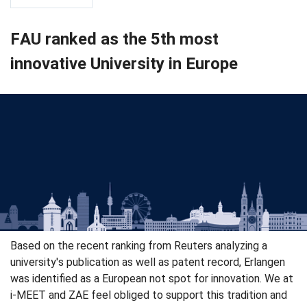
FAU ranked as the 5th most
innovative University in Europe
Based on the recent ranking from Reuters analyzing a
university's publication as well as patent record, Erlangen
was identified as a European not spot for innovation. We at
i-MEET and ZAE feel obliged to support this tradition and