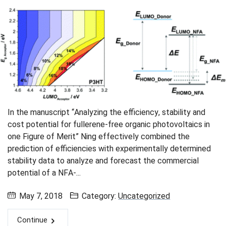
Skip navigation
Skip to navigation
Skip to the bottom
In the manuscript “Analyzing the efficiency, stability and
cost potential for fullerene-free organic photovoltaics in
one Figure of Merit” Ning effectively combined the
prediction of efficiencies with experimentally determined
stability data to analyze and forecast the commercial
potential of a NFA-...
May 7, 2018
Category:
Uncategorized
Continue