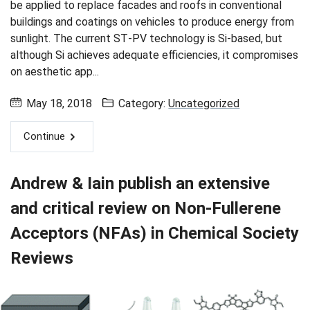
be applied to replace facades and roofs in conventional
buildings and coatings on vehicles to produce energy from
sunlight. The current ST-PV technology is Si-based, but
although Si achieves adequate efficiencies, it compromises
on aesthetic app...
May 18, 2018
Category:
Uncategorized
Continue
Andrew & Iain publish an extensive
and critical review on Non-Fullerene
Acceptors (NFAs) in Chemical Society
Reviews