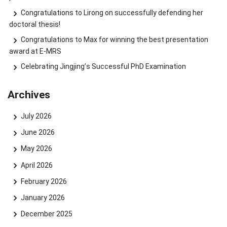
Congratulations to Lirong on successfully defending her
doctoral thesis!
Congratulations to Max for winning the best presentation
award at E-MRS
Celebrating Jingjing’s Successful PhD Examination
Archives
July 2026
June 2026
May 2026
April 2026
February 2026
January 2026
December 2025