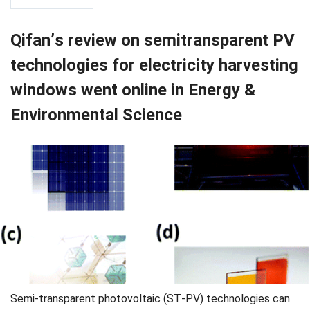
Qifan’s review on semitransparent PV
technologies for electricity harvesting
windows went online in Energy &
Environmental Science
Semi-transparent photovoltaic (ST-PV) technologies can