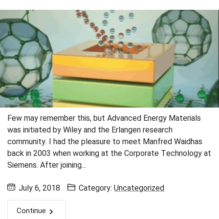
Few may remember this, but Advanced Energy Materials
was initiated by Wiley and the Erlangen research
community. I had the pleasure to meet Manfred Waidhas
back in 2003 when working at the Corporate Technology at
Siemens. After joining...
July 6, 2018
Category:
Uncategorized
Continue