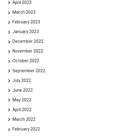
April 2023
March 2023
February 2023
January 2023
December 2022
November 2022
October 2022
September 2022
July 2022
June 2022
May 2022
April 2022
March 2022
February 2022