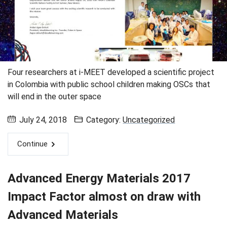
Four researchers at i-MEET developed a scientific project
in Colombia with public school children making OSCs that
will end in the outer space
July 24, 2018
Category:
Uncategorized
Continue
Advanced Energy Materials 2017
Impact Factor almost on draw with
Advanced Materials