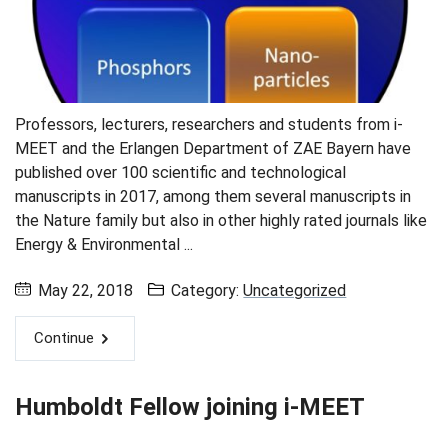
Professors, lecturers, researchers and students from i-
MEET and the Erlangen Department of ZAE Bayern have
published over 100 scientific and technological
manuscripts in 2017, among them several manuscripts in
the Nature family but also in other highly rated journals like
Energy & Environmental ...
May 22, 2018
Category:
Uncategorized
Continue
Humboldt Fellow joining i-MEET